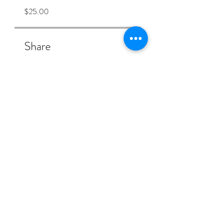
$25.00
Share
Join