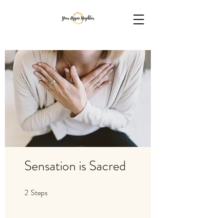
Sensation is Sacred
2
Steps
2 Steps