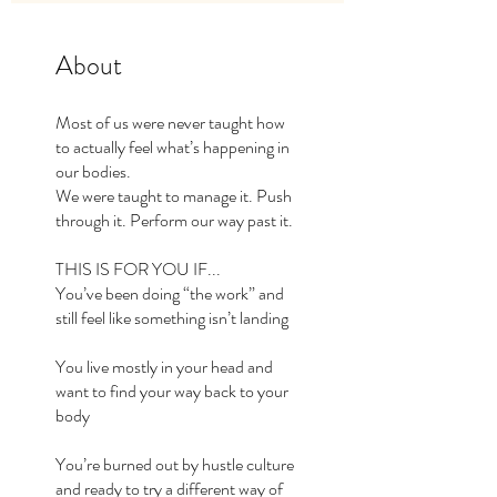
About
Most of us were never taught how
to actually feel what’s happening in
our bodies.
We were taught to manage it. Push
through it. Perform our way past it.
THIS IS FOR YOU IF...​
You’ve been doing “the work” and
still feel like something isn’t landing
You live mostly in your head and
want to find your way back to your
body
You’re burned out by hustle culture
and ready to try a different way of