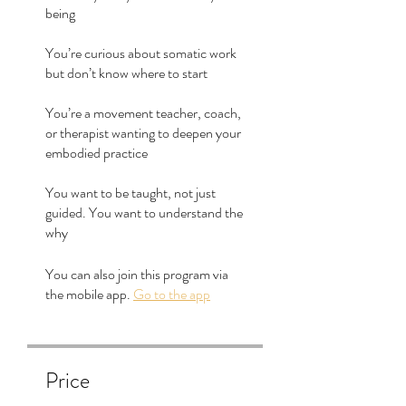
being
You’re curious about somatic work
but don’t know where to start
You’re a movement teacher, coach,
or therapist wanting to deepen your
embodied practice
You want to be taught, not just
guided. You want to understand the
why
You can also join this program via
the mobile app.
Go to the app
Price