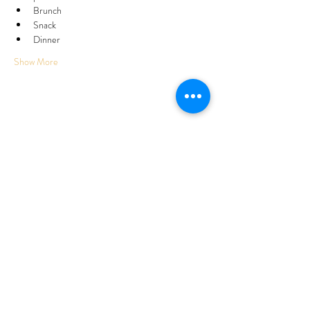
Brunch
Snack
Dinner
Show More
Share this event
Subscribe Form
Submit