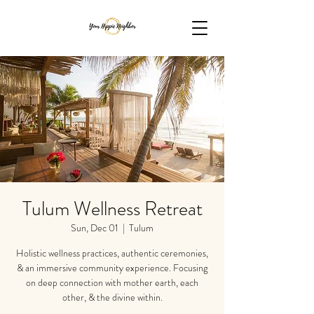
Tulum Wellness Retreat
Sun, Dec 01
  |  
Tulum
Holistic wellness practices, authentic ceremonies,
& an immersive community experience. Focusing
on deep connection with mother earth, each
other, & the divine within.