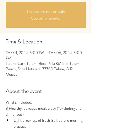
Tickets are not on sale
See other events
Time & Location
Dec 01, 2024, 5:00 PM – Dec 06, 2024, 5:00
PM
Tulum, Carr. Tulum-Boca Paila KM 5.5, Tulum
Beach, Zona Hotelera, 77760 Tulum, Q.R.,
Mexico
About the event
What's Included:
3 Healthy, delicious meals a day (*excluding one 
dinner out)
Light breakfast of fresh fruit before morning 
practice