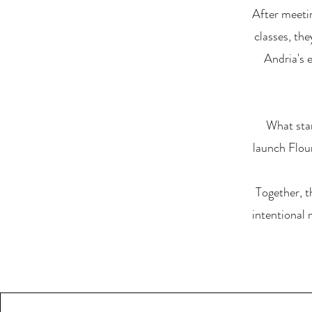
After meeti
classes, th
Andria's 
What sta
launch Flour
Together, t
intentional 