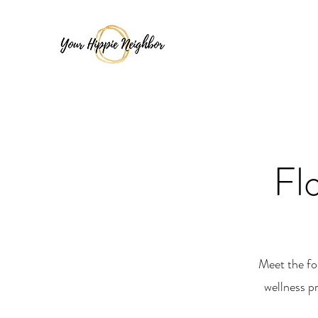
Fl
Meet the fo
wellness p