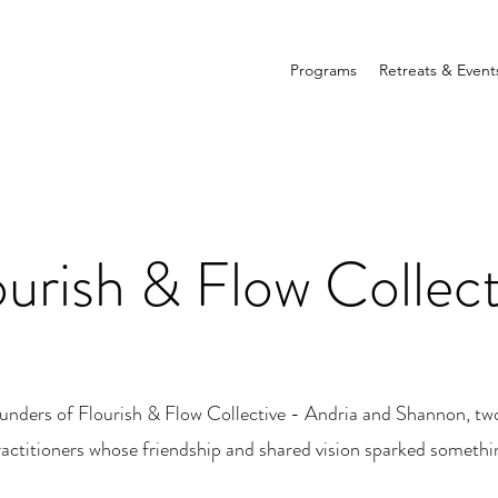
Programs
Retreats & Event
ourish & Flow Collect
unders of Flourish & Flow Collective - Andria and Shannon, tw
ractitioners whose friendship and shared vision sparked somethi