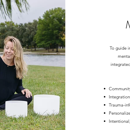
To guide i
menta
integrate
Community
Integration
Trauma-inf
Personaliz
Intentional,