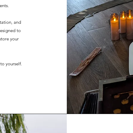
ents.
tation, and
designed to
store your
 to yourself.