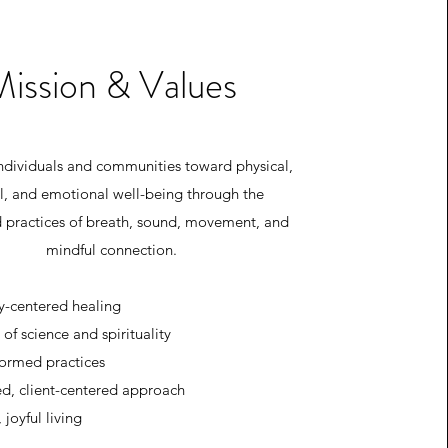
Mission & Values
ndividuals and communities toward physical,
l, and emotional well-being through the
d practices of breath, sound, movement, and
mindful connection.
-centered healing
 of science and spirituality
ormed practices
ed, client-centered approach
 joyful living