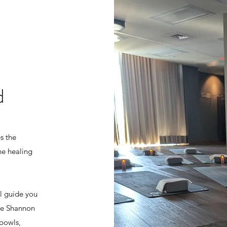
d
s the
he healing
ll guide you
le Shannon
 bowls,