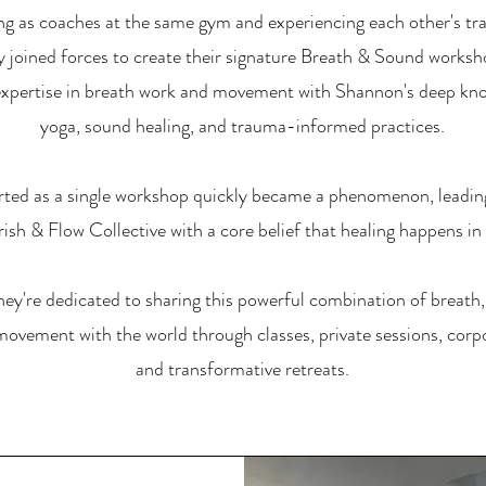
ng as coaches at the same gym and experiencing each other's tr
ey joined forces to create their signature Breath & Sound worksh
expertise in breath work and movement with Shannon's deep kn
yoga, sound healing, and trauma-informed practices.
rted as a single workshop quickly became a phenomenon, leadin
ish & Flow Collective with a core belief that healing happens i
hey're dedicated to sharing this powerful combination of breath
movement with the world through classes, private sessions, corp
and transformative retreats.