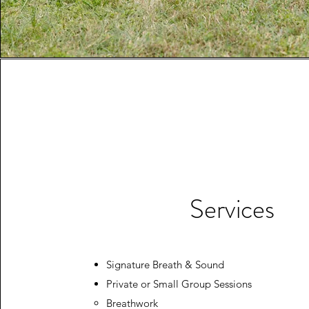
Services
Signature Breath & Sound
Private or Small Group Sessions
Breathwork​