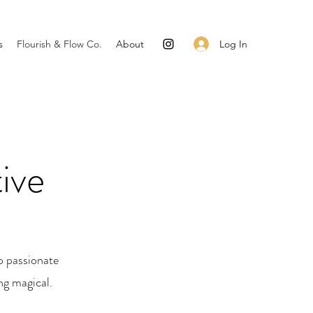
Log In
s
Flourish & Flow Co.
About
ive
o passionate
ng magical.