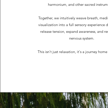
harmonium, and other sacred instrum
Together, we intuitively weave breath, medi
visualization into a full sensory experience 
release tension, expand awareness, and re
nervous system.
This isn't just relaxation, it's a journey home