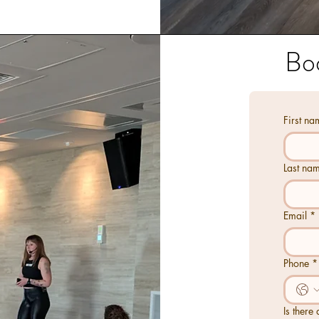
​Bo
First na
Last na
Email
*
Phone
*
Is there