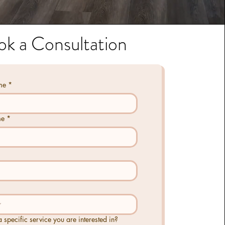
ok a Consultation
me
*
me
*
 a specific service you are interested in?