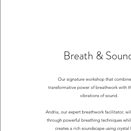
Breath & Soun
Our signature workshop that combine
transformative power of breathwork with t
vibrations of sound.
Andria, our expert breathwork facilitator, wi
through powerful breathing techniques whi
creates a rich soundscape using crystal