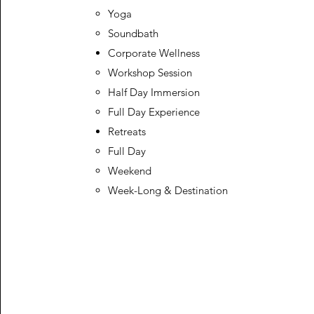
Yoga
Soundbath
Corporate Wellness
Workshop Session​
Half Day Immersion
Full Day Experience
Retreats
Full Day​
Weekend
Week-Long & Destination