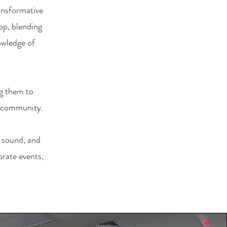
ansformative
op, blending
owledge of
g them to
n community.
, sound, and
orate events,